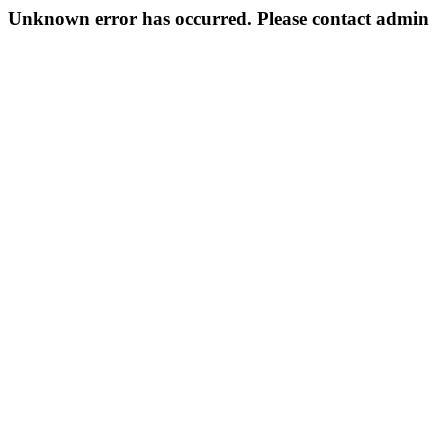
Unknown error has occurred. Please contact admin