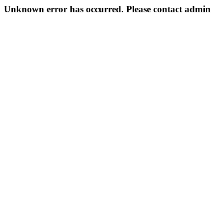
Unknown error has occurred. Please contact admin